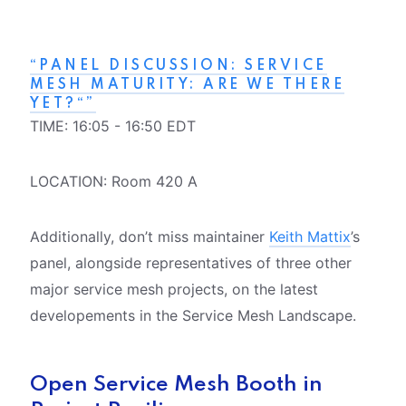
“PANEL DISCUSSION: SERVICE
MESH MATURITY: ARE WE THERE
YET?“”
TIME: 16:05 - 16:50 EDT
LOCATION: Room 420 A
Additionally, don’t miss maintainer
Keith Mattix
’s
panel, alongside representatives of three other
major service mesh projects, on the latest
developements in the Service Mesh Landscape.
Open Service Mesh Booth in