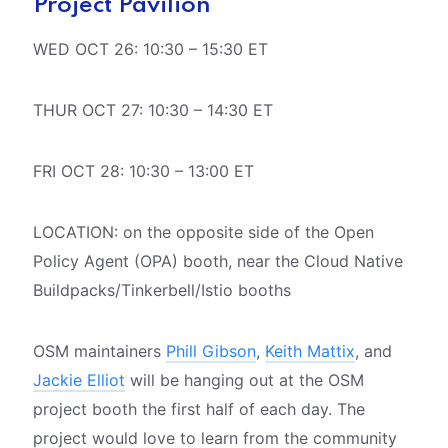
Project Pavilion
WED OCT 26: 10:30 – 15:30 ET
THUR OCT 27: 10:30 – 14:30 ET
FRI OCT 28: 10:30 – 13:00 ET
LOCATION: on the opposite side of the Open
Policy Agent (OPA) booth, near the Cloud Native
Buildpacks/Tinkerbell/Istio booths
OSM maintainers
Phill Gibson
,
Keith Mattix
, and
Jackie Elliot
will be hanging out at the OSM
project booth the first half of each day. The
project would love to learn from the community