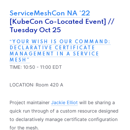
ServiceMeshCon NA ‘22
[KubeCon Co-Located Event] //
Tuesday Oct 25
“YOUR WISH IS OUR COMMAND:
DECLARATIVE CERTIFICATE
MANAGEMENT IN A SERVICE
MESH”
TIME: 10:50 - 11:00 EDT
LOCATION: Room 420 A
Project maintainer
Jackie Elliot
will be sharing a
quick run through of a custom resource designed
to declaratively manage certificate configuration
for the mesh.