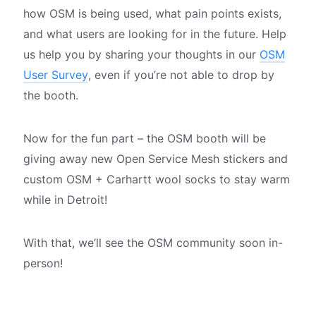
how OSM is being used, what pain points exists,
and what users are looking for in the future. Help
us help you by sharing your thoughts in our
OSM
User Survey
, even if you’re not able to drop by
the booth.
Now for the fun part – the OSM booth will be
giving away new Open Service Mesh stickers and
custom OSM + Carhartt wool socks to stay warm
while in Detroit!
With that, we’ll see the OSM community soon in-
person!