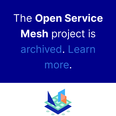
The
Open Service
Mesh
project is
archived
.
Learn
more
.