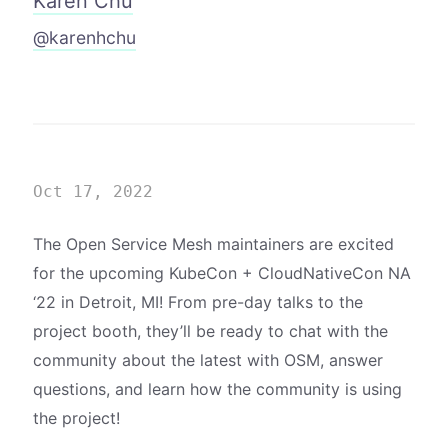
Karen Chu
@karenhchu
Oct 17, 2022
The Open Service Mesh maintainers are excited
for the upcoming KubeCon + CloudNativeCon NA
‘22 in Detroit, MI! From pre-day talks to the
project booth, they’ll be ready to chat with the
community about the latest with OSM, answer
questions, and learn how the community is using
the project!