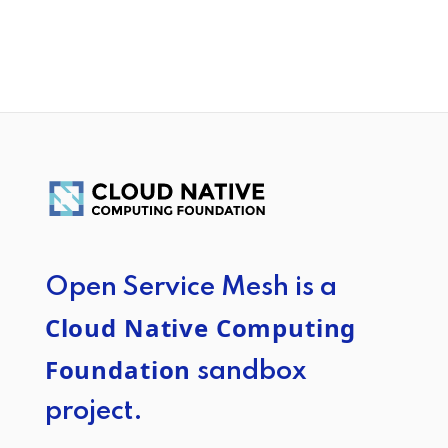
Open Service Mesh is a
Cloud Native Computing
Foundation
sandbox
project.