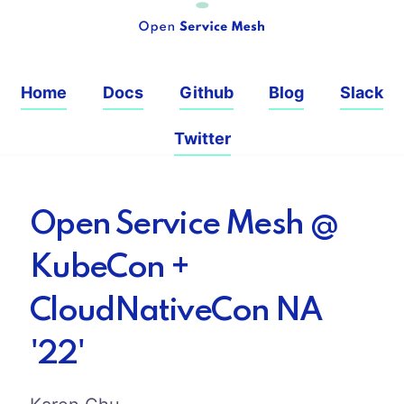
Home
Docs
Github
Blog
Slack
Twitter
Open Service Mesh @
KubeCon +
CloudNativeCon NA
'22'